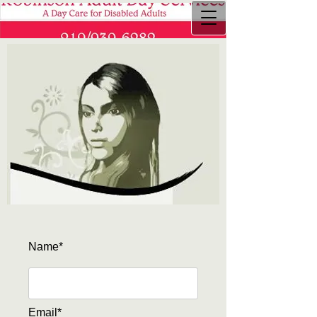
Name*
Email*