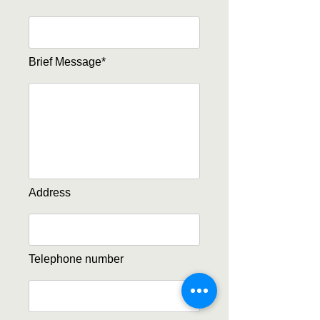
Brief Message*
Address
Telephone number